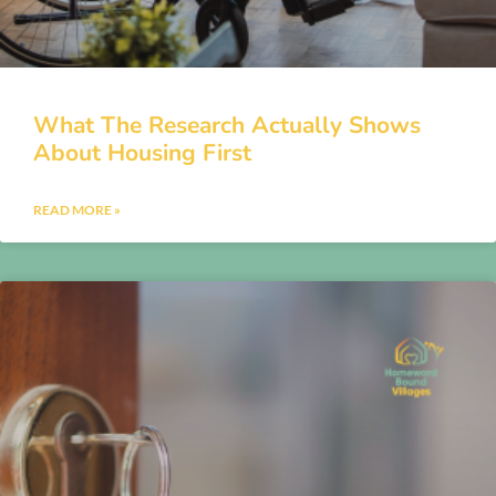
What The Research Actually Shows
About Housing First
READ MORE »