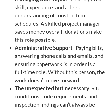
skill, experience, and a deep
understanding of construction
schedules. A skilled project manager
saves money overall; donations make
this role possible.
Administrative Support-
Paying bills,
answering phone calls and emails, and
ensuring paperwork is in order is a
full-time role. Without this person, the
work doesn’t move forward.
The unexpected but necessary.
Site
conditions, code requirements, and
inspection findings can’t always be