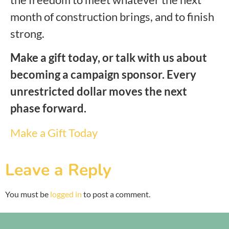
month of construction brings, and to finish
strong.
Make a gift today, or talk with us about
becoming a campaign sponsor. Every
unrestricted dollar moves the next
phase forward.
Make a Gift Today
Leave a Reply
You must be
logged in
to post a comment.