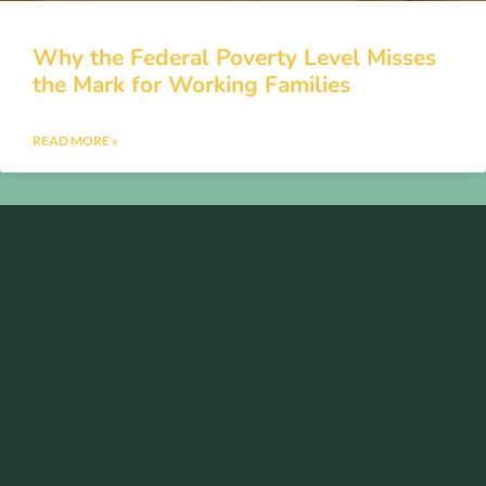
Why the Federal Poverty Level Misses
the Mark for Working Families
READ MORE »