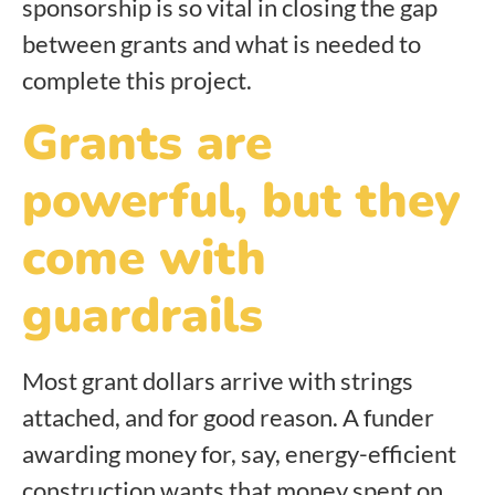
sponsorship is so vital in closing the gap
between grants and what is needed to
complete this project.
Grants are
powerful, but they
come with
guardrails
Most grant dollars arrive with strings
attached, and for good reason. A funder
awarding money for, say, energy-efficient
construction wants that money spent on