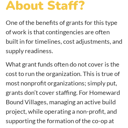
About Staff?
One of the benefits of grants for this type
of work is that contingencies are often
built in for timelines, cost adjustments, and
supply readiness.
What grant funds often do not cover is the
cost to run the organization. This is true of
most nonprofit organizations; simply put,
grants don’t cover staffing. For Homeward
Bound Villages, managing an active build
project, while operating a non-profit, and
supporting the formation of the co-op at