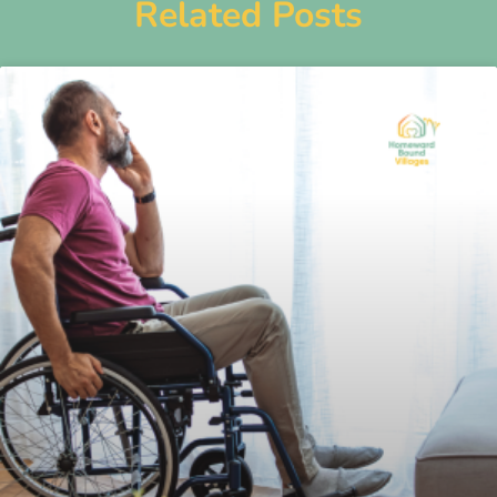
Related Posts