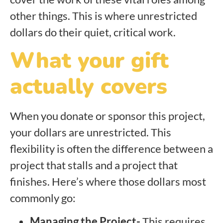
other things. This is where unrestricted
dollars do their quiet, critical work.
What your gift
actually covers
When you donate or sponsor this project,
your dollars are unrestricted. This
flexibility is often the difference between a
project that stalls and a project that
finishes. Here’s where those dollars most
commonly go:
Managing the Project-
This requires