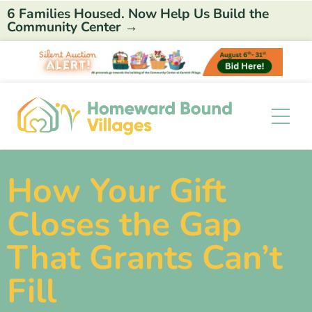
6 Families Housed. Now Help Us Build the
Community Center →
How Your Gift
Closes the Gap
That Grants Can’t
Fill