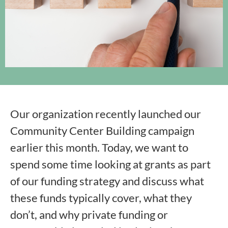
Our organization recently launched our
Community Center Building campaign
earlier this month. Today, we want to
spend some time looking at grants as part
of our funding strategy and discuss what
these funds typically cover, what they
don’t, and why private funding or