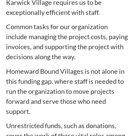
Karwick Village requires us to be
exceptionally efficient with staff.
Common tasks for our organization
include managing the project costs, paying
invoices, and supporting the project with
decisions along the way.
Homeward Bound Villages is not alone in
this funding gap, where staff is needed to
run the organization to move projects
forward and serve those who need
support.
Unrestricted funds, such as donations,
cover the work of these vital roles among