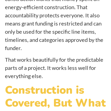
energy-efficient construction. That
accountability protects everyone. It also
means grant funding is restricted and can
only be used for the specific line items,
timelines, and categories approved by the
funder.
That works beautifully for the predictable
parts of a project. It works less well for
everything else.
Construction is
Covered, But What