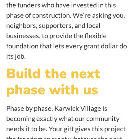
the funders who have invested in this
phase of construction. We’re asking you,
neighbors, supporters, and local
businesses, to provide the flexible
foundation that lets every grant dollar do
its job.
Build the next
phase with us
Phase by phase, Karwick Village is
becoming exactly what our community
needs it to be. Your gift gives this project
the freedom to meet whatever the next