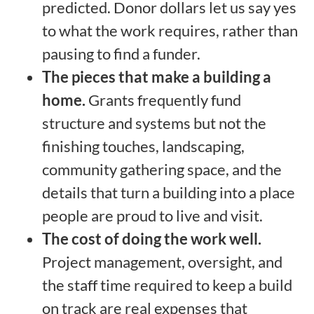
predicted. Donor dollars let us say yes
to what the work requires, rather than
pausing to find a funder.
The pieces that make a building a
home.
Grants frequently fund
structure and systems but not the
finishing touches, landscaping,
community gathering space, and the
details that turn a building into a place
people are proud to live and visit.
The cost of doing the work well.
Project management, oversight, and
the staff time required to keep a build
on track are real expenses that