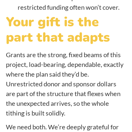
restricted funding often won’t cover.
Your gift is the
part that adapts
Grants are the strong, fixed beams of this
project, load-bearing, dependable, exactly
where the plan said they’d be.
Unrestricted donor and sponsor dollars
are part of the structure that flexes when
the unexpected arrives, so the whole
tithing is built solidly.
We need both. We’re deeply grateful for