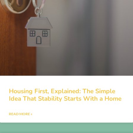
Housing First, Explained: The Simple
Idea That Stability Starts With a Home
READ MORE »