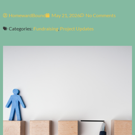
HomewardBound
May 21, 2026
No Comments
Categories:
Fundraising
,
Project Updates