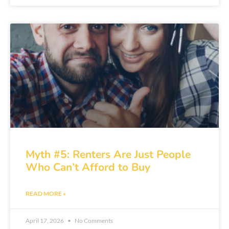
Myth #5: Renters Are Just People
Who Can’t Afford to Buy
READ MORE »
April 17, 2026
No Comments