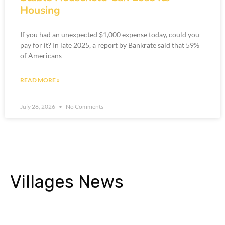
Housing
If you had an unexpected $1,000 expense today, could you
pay for it? In late 2025, a report by Bankrate said that 59%
of Americans
READ MORE »
July 28, 2026
No Comments
Villages News