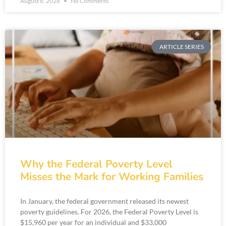
August 6, 2026
No Comments
ARTICLE SERIES
Why the Federal Poverty Level
Misses the Mark for Working Families
In January, the federal government released its newest
poverty guidelines. For 2026, the Federal Poverty Level is
$15,960 per year for an individual and $33,000