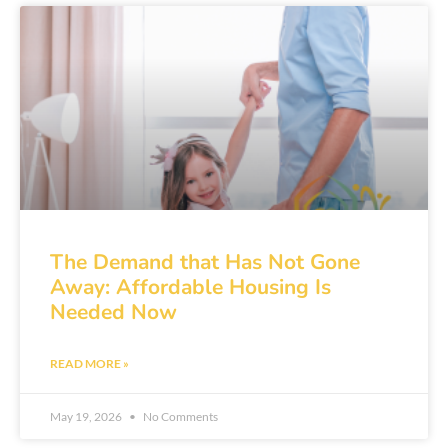
The Demand that Has Not Gone
Away: Affordable Housing Is
Needed Now
READ MORE »
May 19, 2026
No Comments