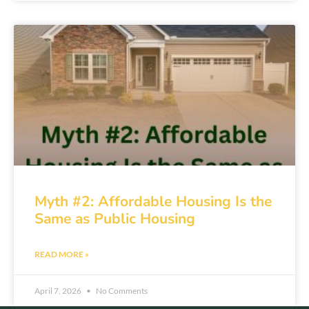
Myth #2: Affordable Housing Is the
Same as Public Housing
READ MORE »
April 7, 2026
No Comments