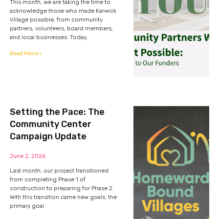
This month, we are taking the time to
acknowledge those who made Karwick
Village possible, from community
partners, volunteers, board members,
and local businesses. Today,
Read More »
Setting the Pace: The
Community Center
Campaign Update
June 2, 2026
Last month, our project transitioned
from completing Phase 1 of
construction to preparing for Phase 2.
With this transition came new goals, the
primary goal