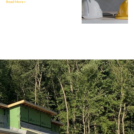
Read More »