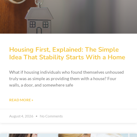
Housing First, Explained: The Simple
Idea That Stability Starts With a Home
What if housing individuals who found themselves unhoused
truly was as simple as providing them with a house? Four
walls, a door, and somewhere safe
READ MORE »
August 4, 2026
No Comments