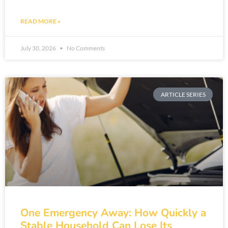
READ MORE »
July 30, 2026
No Comments
ARTICLE SERIES
One Emergency Away: How Quickly a
Stable Household Can Lose Its