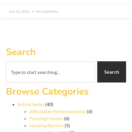
July 16, 2026
No Comments
Search
Search
Browse Categories
Article Series
(40)
Affordable Homeownership
(6)
Framing Futures
(6)
Housing Barriers
(5)