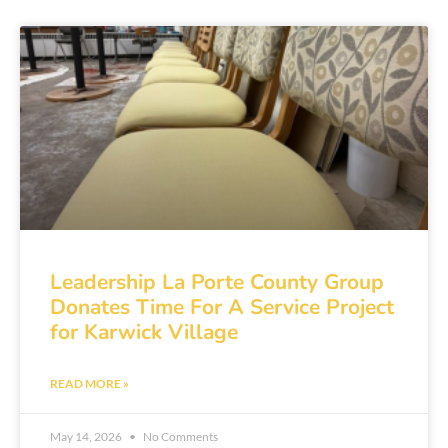
Leadership La Porte County Group
Donates Time For A Service Project
for Karwick Village
READ MORE »
May 14, 2026
No Comments