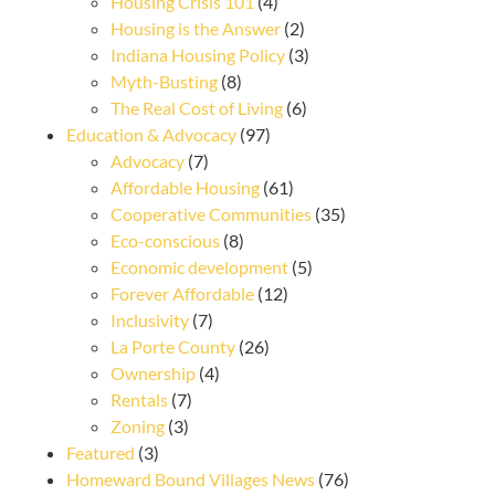
Housing Crisis 101
(4)
Housing is the Answer
(2)
Indiana Housing Policy
(3)
Myth-Busting
(8)
The Real Cost of Living
(6)
Education & Advocacy
(97)
Advocacy
(7)
Affordable Housing
(61)
Cooperative Communities
(35)
Eco-conscious
(8)
Economic development
(5)
Forever Affordable
(12)
Inclusivity
(7)
La Porte County
(26)
Ownership
(4)
Rentals
(7)
Zoning
(3)
Featured
(3)
Homeward Bound Villages News
(76)