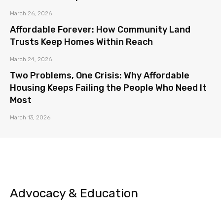
March 26, 2026
Affordable Forever: How Community Land
Trusts Keep Homes Within Reach
March 24, 2026
Two Problems, One Crisis: Why Affordable
Housing Keeps Failing the People Who Need It
Most
March 13, 2026
Advocacy & Education