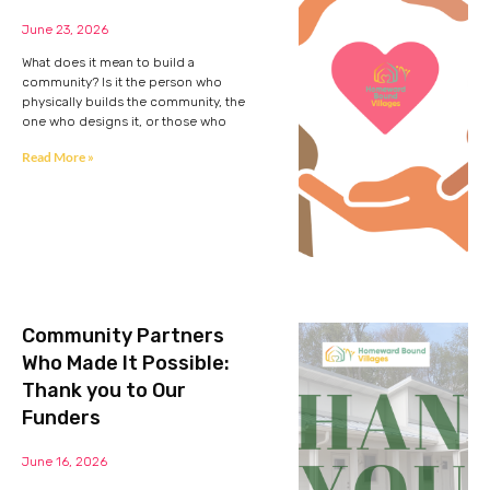
June 23, 2026
What does it mean to build a
community? Is it the person who
physically builds the community, the
one who designs it, or those who
Read More »
Community Partners
Who Made It Possible:
Thank you to Our
Funders
June 16, 2026