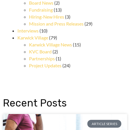
Board News
(2)
Fundraising
(13)
Hiring-New Hires
(3)
Mission and Press Releases
(29)
Interviews
(10)
Karwick Village
(79)
Karwick Village News
(15)
KVC Board
(2)
Partnerships
(1)
Project Updates
(24)
Recent Posts
ARTICLE SERIES