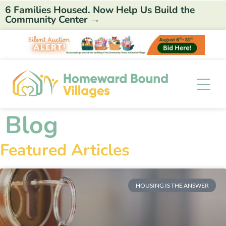
6 Families Housed. Now Help Us Build the
Community Center →
Blog
Featured Articles
HOUSING IS THE ANSWER