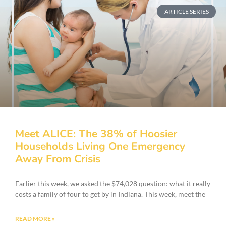
ARTICLE SERIES
Meet ALICE: The 38% of Hoosier
Households Living One Emergency
Away From Crisis
Earlier this week, we asked the $74,028 question: what it really
costs a family of four to get by in Indiana. This week, meet the
READ MORE »