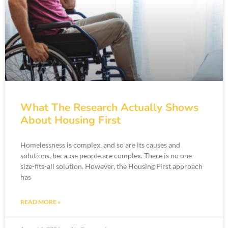
What The Research Actually Shows
About Housing First
Homelessness is complex, and so are its causes and
solutions, because people are complex. There is no one-
size-fits-all solution. However, the Housing First approach
has
READ MORE »