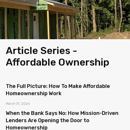
Article Series -
Affordable Ownership
The Full Picture: How To Make Affordable
Homeownership Work
March 31, 2026
When the Bank Says No: How Mission-Driven
Lenders Are Opening the Door to
Homeownership