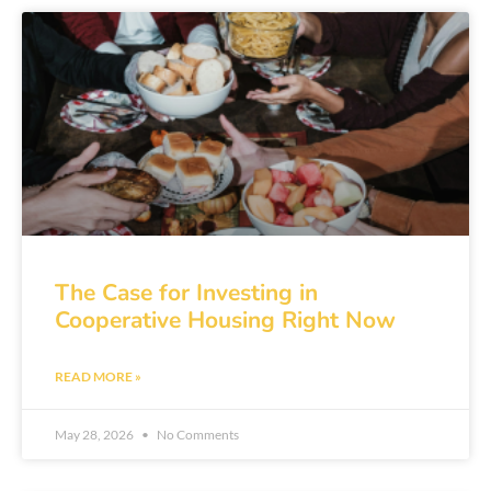
The Case for Investing in
Cooperative Housing Right Now
READ MORE »
May 28, 2026
No Comments