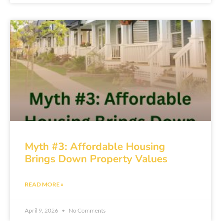
Myth #3: Affordable Housing
Brings Down Property Values
READ MORE »
April 9, 2026
No Comments