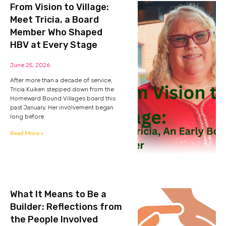
From Vision to Village:
Meet Tricia, a Board
Member Who Shaped
HBV at Every Stage
June 25, 2026
After more than a decade of service,
Tricia Kuiken stepped down from the
Homeward Bound Villages board this
past January. Her involvement began
long before
Read More »
What It Means to Be a
Builder: Reflections from
the People Involved