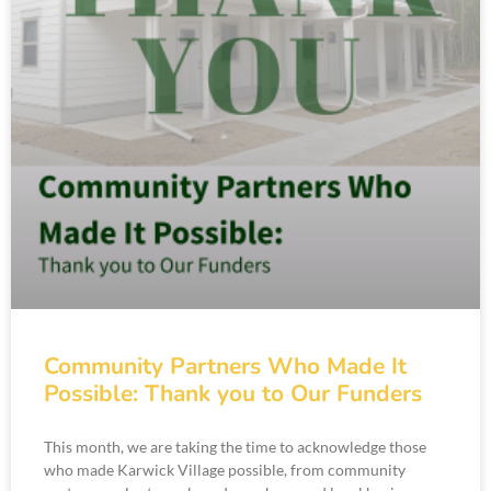
Community Partners Who Made It
Possible: Thank you to Our Funders
This month, we are taking the time to acknowledge those
who made Karwick Village possible, from community