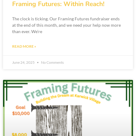
Framing Futures: Within Reach!
The clock is ticking. Our Framing Futures fundraiser ends
at the end of this month, and we need your help now more
than ever. We’re
READ MORE »
June 24, 2025
No Comments