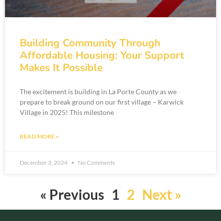
Building Community Through
Affordable Housing: Your Support
Makes It Possible
The excitement is building in La Porte County as we
prepare to break ground on our first village – Karwick
Village in 2025! This milestone
READ MORE »
December 3, 2024
No Comments
« Previous
1
2
Next »