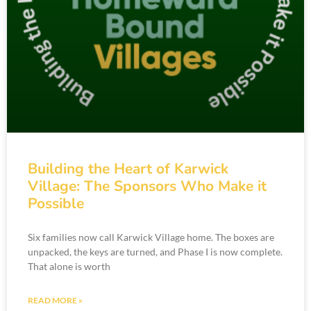
Building the Heart of Karwick
Village: The Sponsors Who Make it
Possible
Six families now call Karwick Village home. The boxes are
unpacked, the keys are turned, and Phase I is now complete.
That alone is worth
READ MORE »