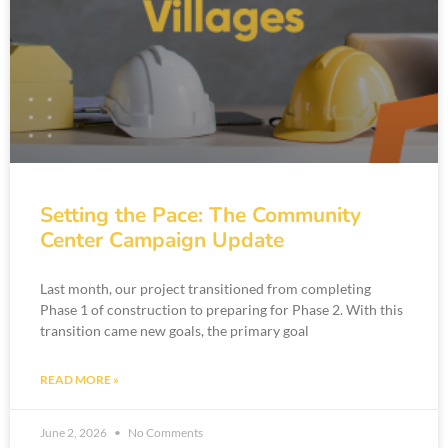
Setting the Pace: The Community
Center Campaign Update
Last month, our project transitioned from completing
Phase 1 of construction to preparing for Phase 2. With this
transition came new goals, the primary goal
READ MORE »
June 2, 2026
No Comments