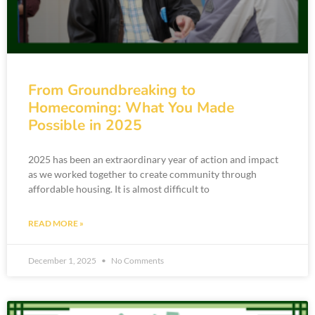
From Groundbreaking to
Homecoming: What You Made
Possible in 2025
2025 has been an extraordinary year of action and impact
as we worked together to create community through
affordable housing. It is almost difficult to
READ MORE »
December 1, 2025
No Comments