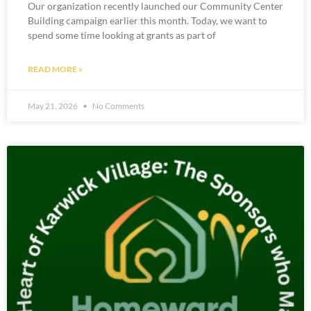
Our organization recently launched our Community Center
Building campaign earlier this month. Today, we want to
spend some time looking at grants as part of
READ MORE »
May 21, 2026
No Comments