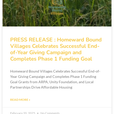
PRESS RELEASE : Homeward Bound
Villages Celebrates Successful End-
of-Year Giving Campaign and
Completes Phase 1 Funding Goal
Homeward Bound Villages Celebrates Successful End-of-
Year Giving Campaign and Completes Phase 1 Funding
Goal Grants from ARPA, Unity Foundation, and Local
Partnerships Drive Affordable Housing
READ MORE »
February 20, 2025
No Comments