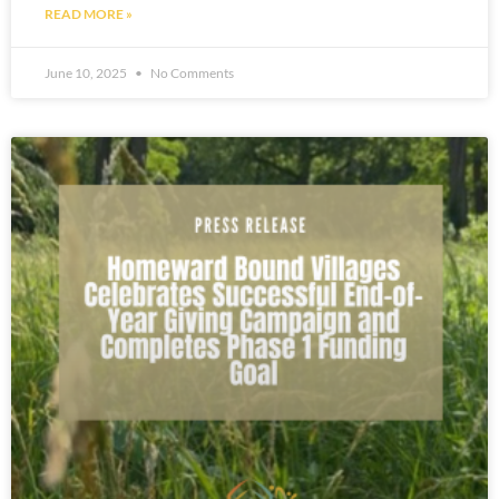
READ MORE »
June 10, 2025
No Comments