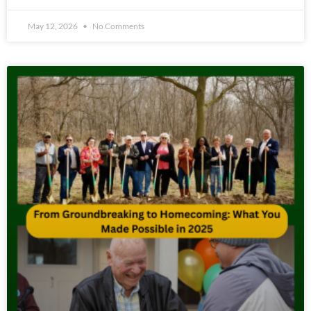
May 12, 2026
No Comments