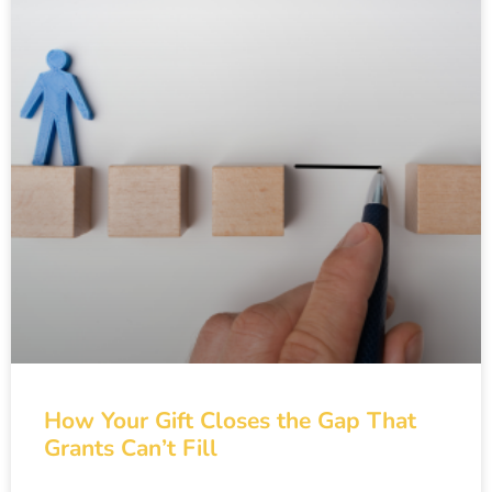
How Your Gift Closes the Gap That
Grants Can’t Fill