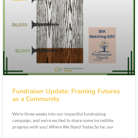
Fundraiser Update: Framing Futures
as a Community
We’re three weeks into our impactful fundraising
campaign, and we’re excited to share some incredible
progress with you! Where We Stand Today So far, our