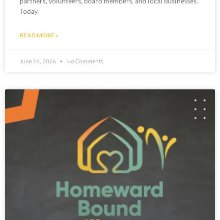
partners, volunteers, board members, and local businesses.
Today,
READ MORE »
June 16, 2026
No Comments