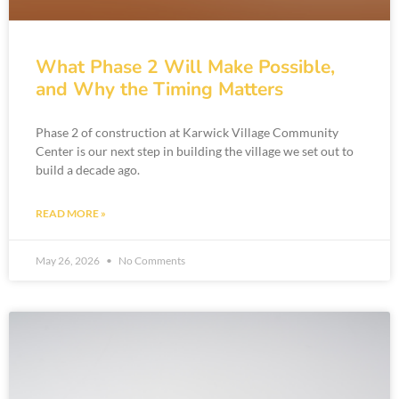
What Phase 2 Will Make Possible,
and Why the Timing Matters
Phase 2 of construction at Karwick Village Community
Center is our next step in building the village we set out to
build a decade ago.
READ MORE »
May 26, 2026
No Comments