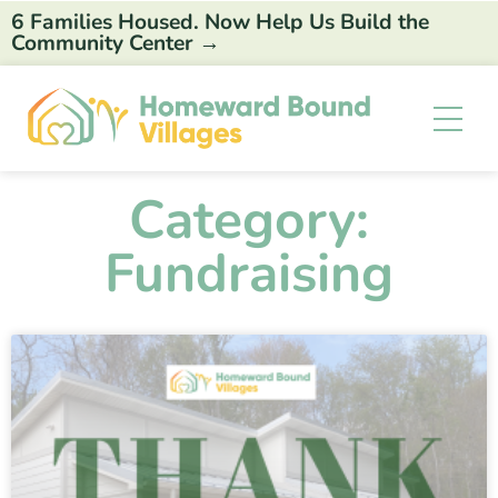
6 Families Housed. Now Help Us Build the
Community Center →
Category:
Fundraising