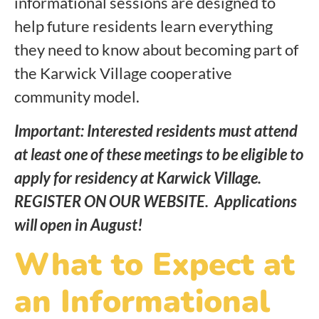
informational sessions are designed to
help future residents learn everything
they need to know about becoming part of
the Karwick Village cooperative
community model.
Important: Interested residents must attend
at least one of these meetings to be eligible to
apply for residency at Karwick Village.
REGISTER ON OUR WEBSITE. Applications
will open in August!
What to Expect at
an Informational