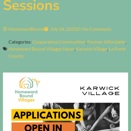
Sessions
HomewardBound
July 24, 2025
No Comments
Categories:
Cooperative Communities
,
Forever Affordable
,
Homeward Bound Villages News
,
Karwick Village
,
La Porte
County