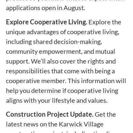
applications open in August.
Explore Cooperative Living.
Explore the
unique advantages of cooperative living,
including shared decision-making,
community empowerment, and mutual
support. We’ll also cover the rights and
responsibilities that come with being a
cooperative member. This information will
help you determine if cooperative living
aligns with your lifestyle and values.
Construction Project Update.
Get the
latest news on the Karwick Village