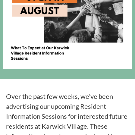
Over the past few weeks, we’ve been
advertising our upcoming Resident
Information Sessions for interested future
residents at Karwick Village. These