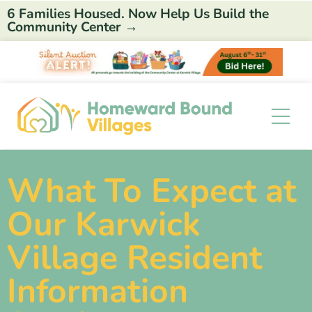
6 Families Housed. Now Help Us Build the
Community Center →
What To Expect at
Our Karwick
Village Resident
Information