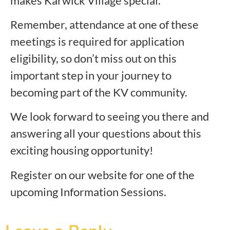
makes Karwick Village special.
Remember, attendance at one of these
meetings is required for application
eligibility, so don’t miss out on this
important step in your journey to
becoming part of the KV community.
We look forward to seeing you there and
answering all your questions about this
exciting housing opportunity!
Register on our website for one of the
upcoming Information Sessions.