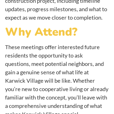
construction project, including timeline
updates, progress milestones, and what to
expect as we move closer to completion.
Why Attend?
These meetings offer interested future
residents the opportunity to ask
questions, meet potential neighbors, and
gain a genuine sense of what life at
Karwick Village will be like. Whether
you’re new to cooperative living or already
familiar with the concept, you’ll leave with
a comprehensive understanding of what