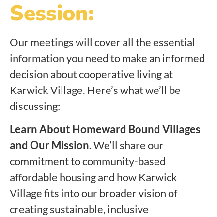
Session:
Our meetings will cover all the essential
information you need to make an informed
decision about cooperative living at
Karwick Village. Here’s what we’ll be
discussing:
Learn About Homeward Bound Villages
and Our Mission.
We’ll share our
commitment to community-based
affordable housing and how Karwick
Village fits into our broader vision of
creating sustainable, inclusive