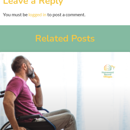
Leave a Reply
You must be
logged in
to post a comment.
Related Posts