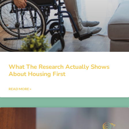
What The Research Actually Shows
About Housing First
READ MORE »