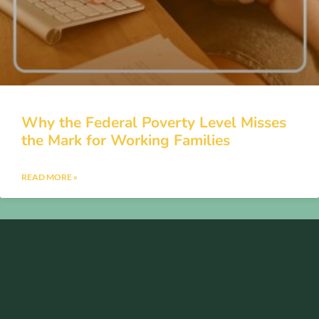
Why the Federal Poverty Level Misses
the Mark for Working Families
READ MORE »