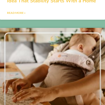
Idea That Stability Starts With a Home
READ MORE »