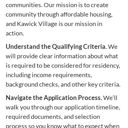
communities. Our mission is to create
community through affordable housing,
and Kawick Village is our mission in
action.
Understand the Qualifying Criteria.
We
will provide clear information about what
is required to be considered for residency,
including income requirements,
background checks, and other key criteria.
Navigate the Application Process.
We’ll
walk you through our application timeline,
required documents, and selection
process so you know what to expect when