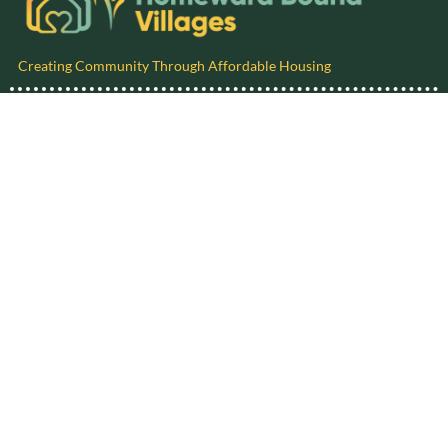
Creating Community Through Affordable Housing
Follow us on social media!
P.O. Box 9214, Michigan City, IN 46361-9214
phone: 1-219-250-4613
email:
info@homewardboundvillages.org