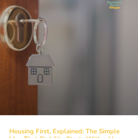
Housing First, Explained: The Simple