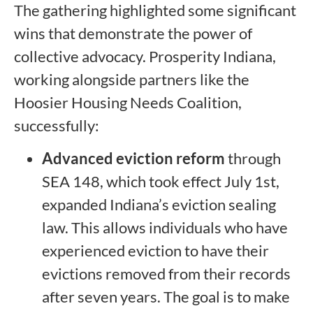
The gathering highlighted some significant
wins that demonstrate the power of
collective advocacy. Prosperity Indiana,
working alongside partners like the
Hoosier Housing Needs Coalition,
successfully:
Advanced eviction reform
through
SEA 148, which took effect July 1st,
expanded Indiana’s eviction sealing
law. This allows individuals who have
experienced eviction to have their
evictions removed from their records
after seven years. The goal is to make