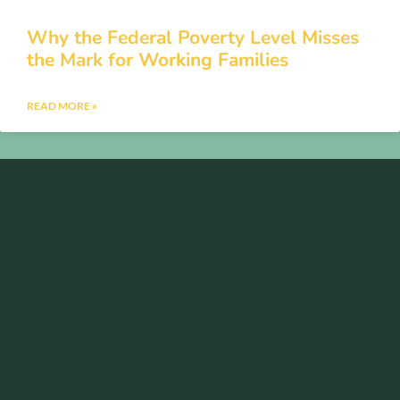
Why the Federal Poverty Level Misses
the Mark for Working Families
READ MORE »