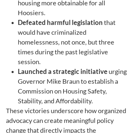
housing more obtainable for all
Hoosiers.
Defeated harmful legislation
that
would have criminalized
homelessness, not once, but three
times during the past legislative
session.
Launched a strategic initiative
urging
Governor Mike Braun to establish a
Commission on Housing Safety,
Stability, and Affordability.
These victories underscore how organized
advocacy can create meaningful policy
change that directly impacts the