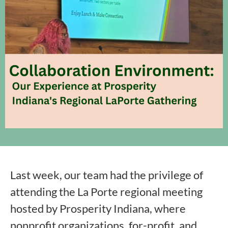
Last week, our team had the privilege of
attending the La Porte regional meeting
hosted by Prosperity Indiana, where
nonprofit organizations, for-profit, and