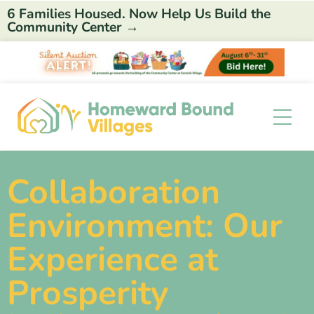
6 Families Housed. Now Help Us Build the
Community Center →
Collaboration
Environment: Our
Experience at
Prosperity