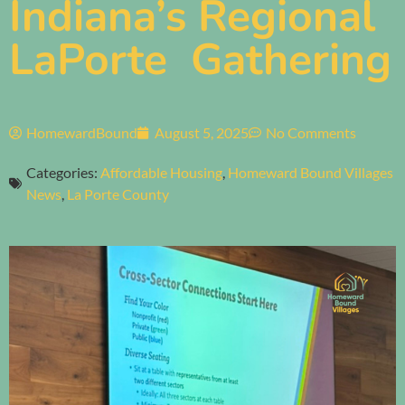
Indiana’s Regional
LaPorte Gathering
HomewardBound
August 5, 2025
No Comments
Categories:
Affordable Housing
,
Homeward Bound Villages
News
,
La Porte County