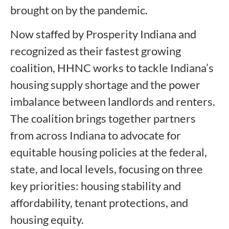
brought on by the pandemic.
Now staffed by Prosperity Indiana and
recognized as their fastest growing
coalition, HHNC works to tackle Indiana’s
housing supply shortage and the power
imbalance between landlords and renters.
The coalition brings together partners
from across Indiana to advocate for
equitable housing policies at the federal,
state, and local levels, focusing on three
key priorities: housing stability and
affordability, tenant protections, and
housing equity.