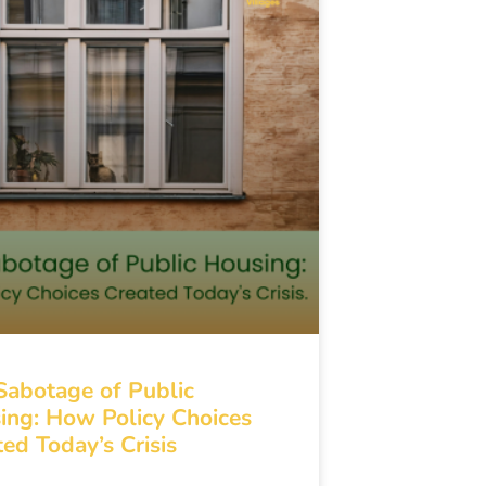
Sabotage of Public
ing: How Policy Choices
ed Today’s Crisis