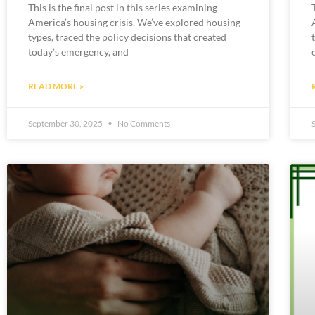
This is the final post in this series examining
America’s housing crisis. We’ve explored housing
types, traced the policy decisions that created
today’s emergency, and
READ MORE »
September 30, 2025
No Comments