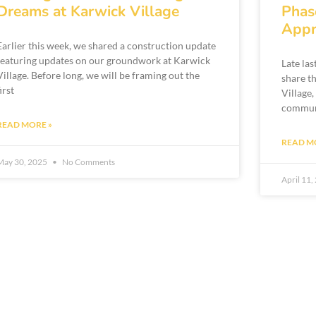
Dreams at Karwick Village
Phas
Appr
Earlier this week, we shared a construction update
featuring updates on our groundwork at Karwick
Late la
Village. Before long, we will be framing out the
share t
first
Village,
communi
READ MORE »
READ M
May 30, 2025
No Comments
April 11