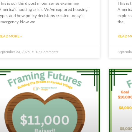
This is our third post in our series examining
This is 
America’s housing crisis. We’ve explored housing
America’
types and how policy decisions created today’s
explore
emergency. Now we
the
READ MORE »
READ M
September 23, 2025
No Comments
Septembe