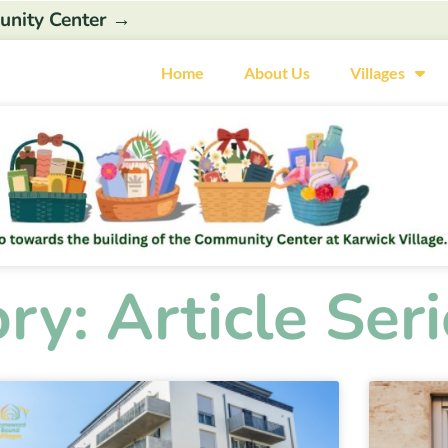
unity Center →
Home
About Us
Villages
ry: Article Seri