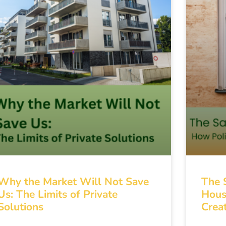
Why the Market Will Not Save
The 
Us: The Limits of Private
Hous
Solutions
Creat