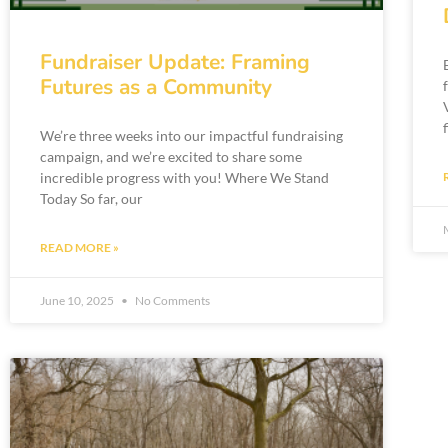
Fundraiser Update: Framing
Futures as a Community
We’re three weeks into our impactful fundraising
campaign, and we’re excited to share some
incredible progress with you! Where We Stand
Today So far, our
READ MORE »
June 10, 2025
No Comments