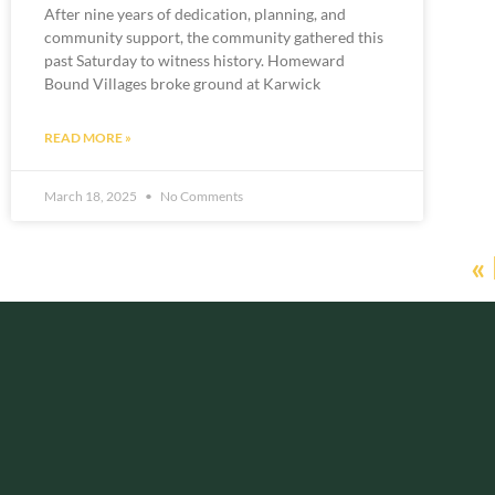
After nine years of dedication, planning, and
community support, the community gathered this
past Saturday to witness history. Homeward
Bound Villages broke ground at Karwick
READ MORE »
March 18, 2025
No Comments
«