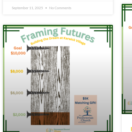
September 11, 2025
No Comments