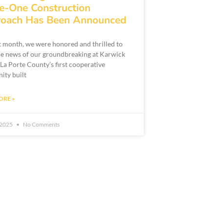
e-One Construction
oach Has Been Announced
st month, we were honored and thrilled to
he news of our groundbreaking at Karwick
 La Porte County’s first cooperative
ty built
ORE »
, 2025
No Comments