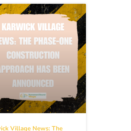
ick Village News: The