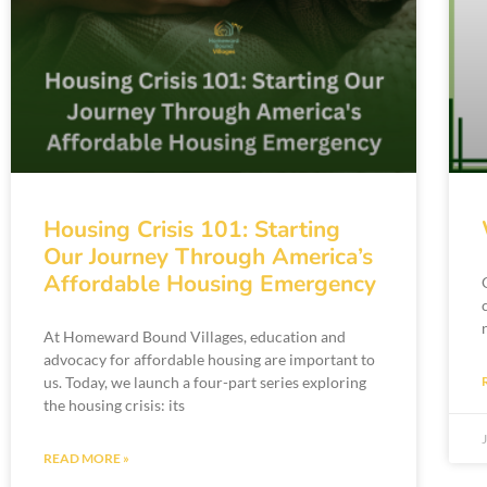
Housing Crisis 101: Starting
Our Journey Through America’s
Affordable Housing Emergency
At Homeward Bound Villages, education and
advocacy for affordable housing are important to
us. Today, we launch a four-part series exploring
the housing crisis: its
READ MORE »