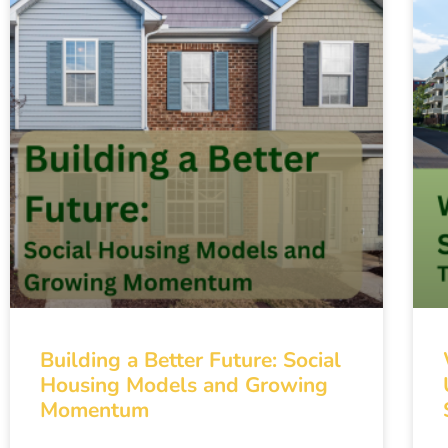
Building a Better Future: Social
Housing Models and Growing
Momentum