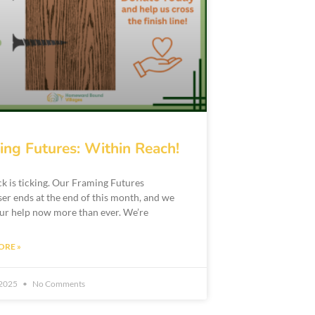
ing Futures: Within Reach!
ck is ticking. Our Framing Futures
ser ends at the end of this month, and we
ur help now more than ever. We’re
ORE »
 2025
No Comments