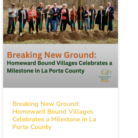
Breaking New Ground:
Homeward Bound Villages
Celebrates a Milestone in La
Porte County