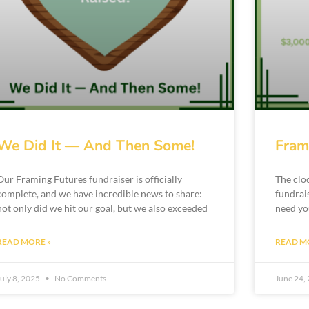
We Did It — And Then Some!
Fram
Our Framing Futures fundraiser is officially
The clo
complete, and we have incredible news to share:
fundrai
not only did we hit our goal, but we also exceeded
need yo
READ MORE »
READ M
July 8, 2025
No Comments
June 24,