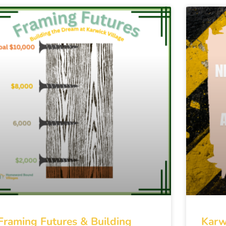
Framing Futures & Building
Karw