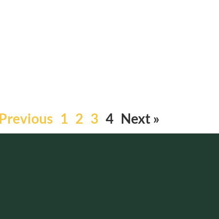
 Previous
1
2
3
4
Next »