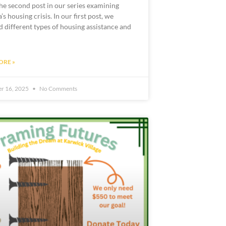
the second post in our series examining
s housing crisis. In our first post, we
d different types of housing assistance and
ORE »
r 16, 2025
No Comments