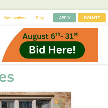
Get Involved
Blog
APPLY
DONATE
es