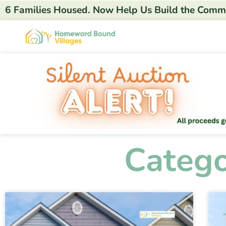
6 Families Housed. Now Help Us Build the Comm
Catego